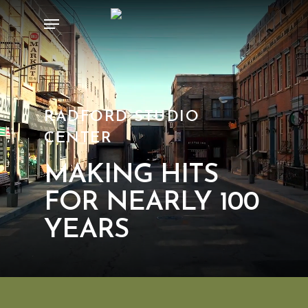
Skip
Menu
to
main
content
RADFORD STUDIO
CENTER
MAKING HITS
FOR NEARLY 100
YEARS