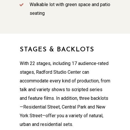
Walkable lot with green space and patio
seating
STAGES & BACKLOTS
With 22 stages, including 17 audience-rated
stages, Radford Studio Center can
accommodate every kind of production, from
talk and variety shows to scripted series
and feature films. In addition, three backlots
—Residential Street, Central Park and New
York Street—offer you a variety of natural,
urban and residential sets.