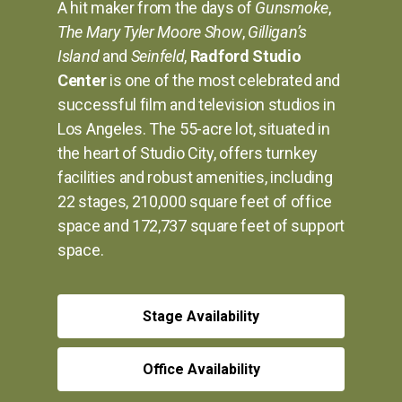
A hit maker from the days of
Gunsmoke
,
The Mary Tyler Moore Show
,
Gilligan’s
Island
and
Seinfeld
,
Radford Studio
Center
is one of the most celebrated and
successful film and television studios in
Los Angeles. The 55-acre lot, situated in
the heart of Studio City, offers turnkey
facilities and robust amenities, including
22 stages, 210,000 square feet of office
space and 172,737 square feet of support
space.
Stage Availability
Office Availability