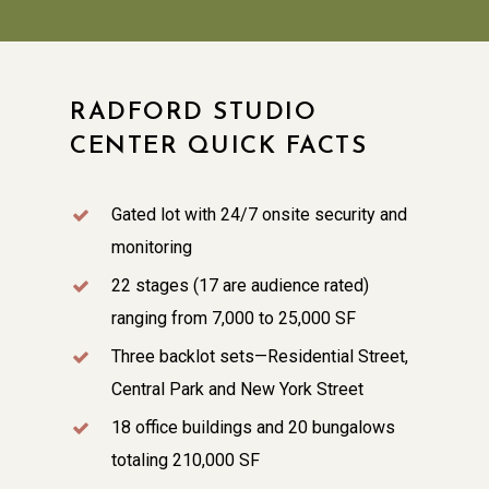
RADFORD STUDIO
CENTER QUICK FACTS
Gated lot with 24/7 onsite security and
monitoring
22 stages (17 are audience rated)
ranging from 7,000 to 25,000 SF
Three backlot sets—Residential Street,
Central Park and New York Street
18 office buildings and 20 bungalows
totaling 210,000 SF