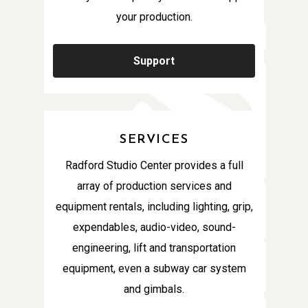
your production.
Support
SERVICES
Radford Studio Center provides a full
array of production services and
equipment rentals, including lighting, grip,
expendables, audio-video, sound-
engineering, lift and transportation
equipment, even a subway car system
and gimbals.