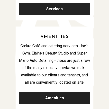
Services
AMENITIES
Carla’s Café and catering services, Joe’s
Gym, Elaine’s Beauty Studio and Super
Mario Auto Detailing—these are just a few
of the many exclusive perks we make
available to our clients and tenants, and
all are conveniently located on site.
Amenities