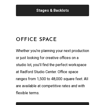
Stages & Backlots
OFFICE SPACE
Whether you’re planning your next production
or just looking for creative offices on a
studio lot, you’ll find the perfect workspace
at Radford Studio Center. Office space
ranges from 1,500 to 48,000 square feet. All
are available at competitive rates and with
flexible terms.