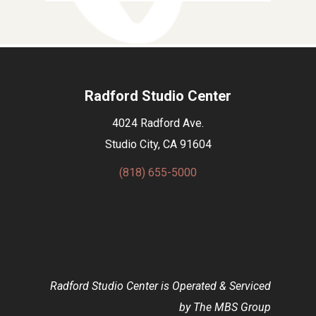
Radford Studio Center
4024 Radford Ave.
Studio City, CA 91604
(818) 655-5000
Radford Studio Center is Operated & Serviced
by The MBS Group