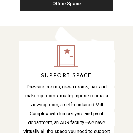
Office Space
SUPPORT SPACE
Dressing rooms, green rooms, hair and
make-up rooms, multi-purpose rooms, a
viewing room, a self-contained Mill
Complex with lumber yard and paint
department, an ADR facility—we have
virtually all the space you need to support