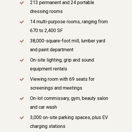
213 permanent and 24 portable
dressing rooms
14 multi-purpose rooms, ranging from
670 to 2,400 SF
38,000-square-foot mill, lumber yard
and paint department
On-site lighting, grip and sound
equipment rentals
Viewing room with 69 seats for
screenings and meetings
On-lot commissary, gym, beauty salon
and car wash
3,000 on-site parking spaces, plus EV
charging stations