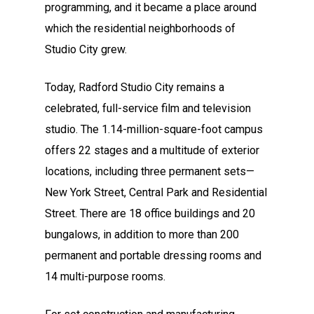
programming, and it became a place around
which the residential neighborhoods of
Studio City grew.
Today, Radford Studio City remains a
celebrated, full-service film and television
studio. The 1.14-million-square-foot campus
offers 22 stages and a multitude of exterior
locations, including three permanent sets—
New York Street, Central Park and Residential
Street. There are 18 office buildings and 20
bungalows, in addition to more than 200
permanent and portable dressing rooms and
14 multi-purpose rooms.