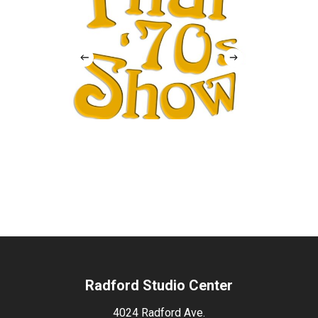
Radford Studio Center
4024 Radford Ave.