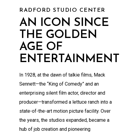
RADFORD STUDIO CENTER
AN ICON SINCE
THE GOLDEN
AGE OF
ENTERTAINMENT
In 1928, at the dawn of talkie films, Mack
Sennett—the “King of Comedy” and an
enterprising silent film actor, director and
producer—transformed a lettuce ranch into a
state-of-the-art motion picture facility. Over
the years, the studios expanded, became a
hub of job creation and pioneering