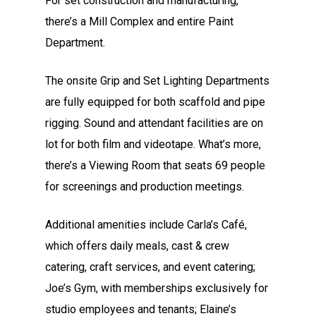
For set construction and manufacturing,
there’s a Mill Complex and entire Paint
Department.
The onsite Grip and Set Lighting Departments
are fully equipped for both scaffold and pipe
rigging. Sound and attendant facilities are on
lot for both film and videotape. What’s more,
there’s a Viewing Room that seats 69 people
for screenings and production meetings.
Additional amenities include Carla’s Café,
which offers daily meals, cast & crew
catering, craft services, and event catering;
Joe’s Gym, with memberships exclusively for
studio employees and tenants; Elaine’s