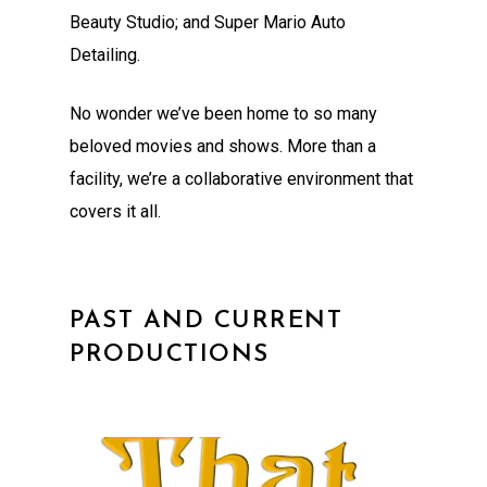
Beauty Studio; and Super Mario Auto
Detailing.
No wonder we’ve been home to so many
beloved movies and shows. More than a
facility, we’re a collaborative environment that
covers it all.
PAST AND CURRENT
PRODUCTIONS