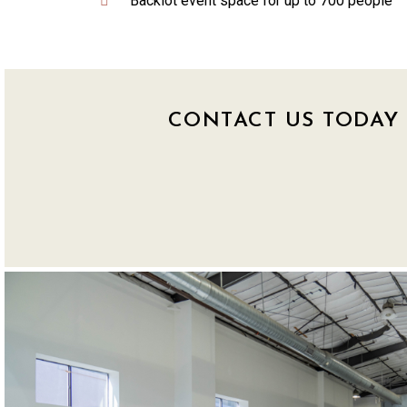
Backlot event space for up to 700 people
CONTACT US TODAY 