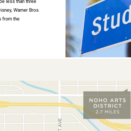
 be less than three
Disney, Warner Bros.
s from the