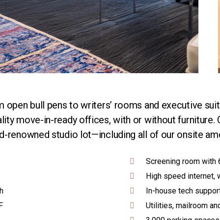
 open bull pens to writers’ rooms and executive suite
ty move-in-ready offices, with or without furniture. 
-renowned studio lot—including all of our onsite ame
Screening room with 
High speed internet, 
h
In-house tech suppor
F
Utilities, mailroom and