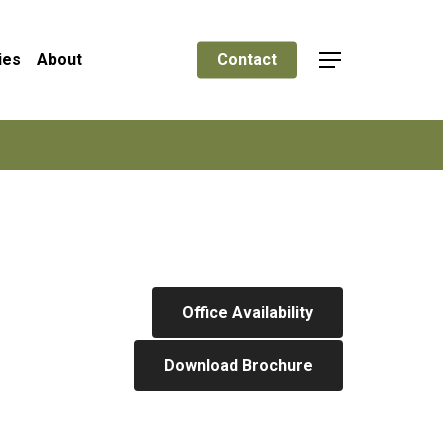
ies
About
Contact
Menu
Office Availability
Download Brochure