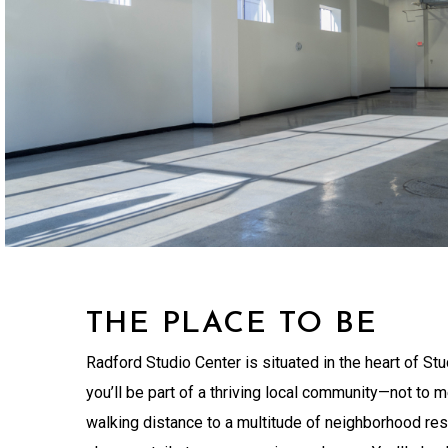
THE PLACE TO BE
Radford Studio Center is situated in the heart of Stu
you’ll be part of a thriving local community—not to m
walking distance to a multitude of neighborhood res