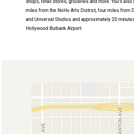
shops, retail stores, groceries and more. You’ll also
miles from the NoHo Arts District, four miles from 
and Universal Studios and approximately 20 minute
Hollywood Burbank Airport.