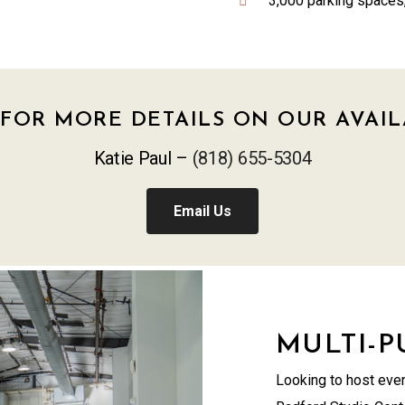
3,000 parking spaces,
FOR MORE DETAILS ON OUR AVAIL
Katie Paul –
(818) 655-5304
Email Us
MULTI-
Looking to host even