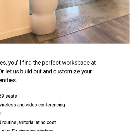
s, you’ll find the perfect workspace at
Or let us build out and customize your
nities.
69 seats
wireless and video conferencing
t
 routine janitorial at no cost