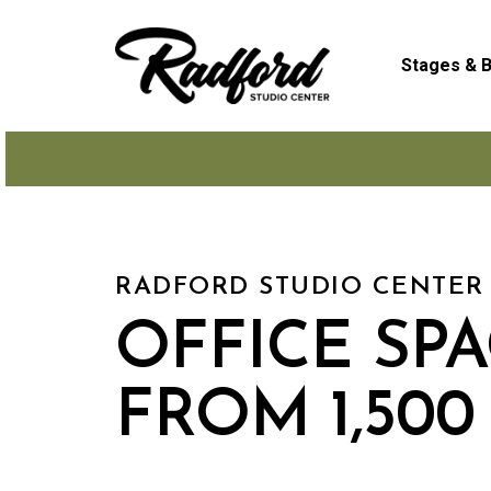
Skip
to
Stages & B
main
content
RADFORD STUDIO CENTER
OFFICE SP
FROM 1,500 