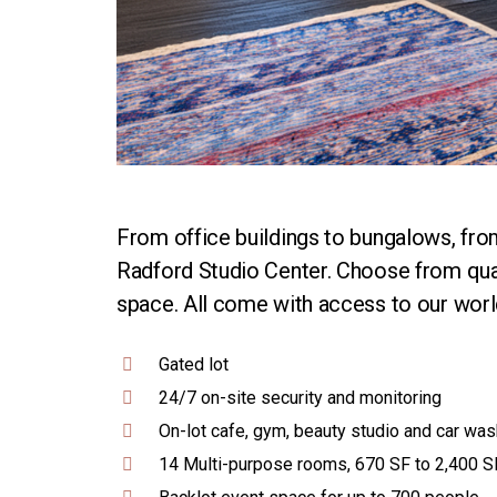
From office buildings to bungalows, from
Radford Studio Center. Choose from quali
space. All come with access to our world
Gated lot
24/7 on-site security and monitoring
On-lot cafe, gym, beauty studio and car was
14 Multi-purpose rooms, 670 SF to 2,400 S