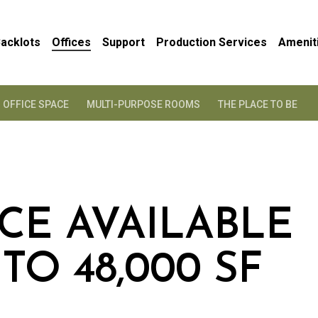
acklots
Offices
Support
Production Services
Amenit
OFFICE SPACE
MULTI-PURPOSE ROOMS
THE PLACE TO BE
ACE AVAILABLE
TO 48,000 SF