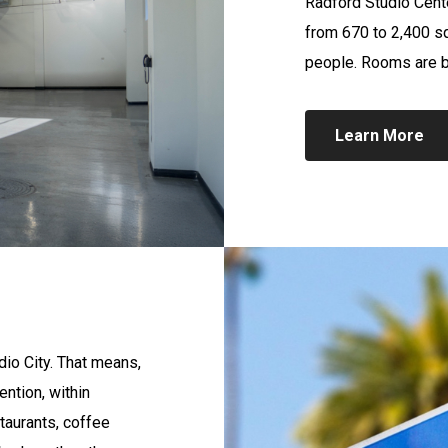
Radford Studio Cente
from 670 to 2,400 s
people. Rooms are bo
Learn More
dio City. That means,
ention, within
taurants, coffee