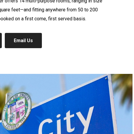
r offers 14 multi-purpose rooms, ranging in size
quare feet—and fitting anywhere from 50 to 200
oked on a first come, first served basis.
Email Us