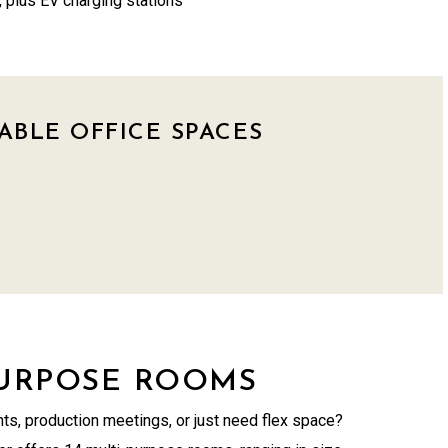
 plus EV charging stations
ABLE OFFICE SPACES
PURPOSE ROOMS
ts, production meetings, or just need flex space?