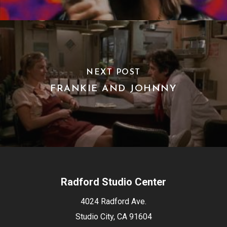
NEXT POST
FRANKIE AND JOHNNY
Radford Studio Center
4024 Radford Ave.
Studio City, CA 91604