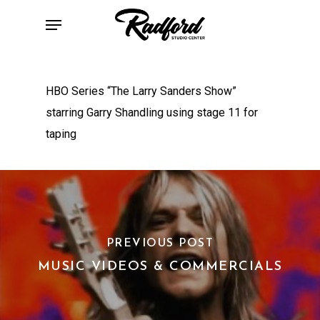
Skip
Menu
to
main
content
HBO Series “The Larry Sanders Show”
starring Garry Shandling using stage 11 for
taping
PREVIOUS POST
MUSIC VIDEOS & COMMERCIALS