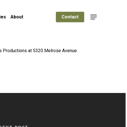
ies
About
Contact
Menu
nks Productions at 5320 Melrose Avenue.