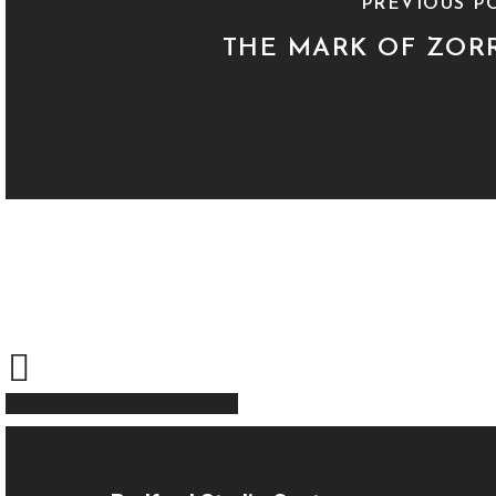
PREVIOUS P
THE MARK OF ZOR
Share
Tweet
Share
Pin