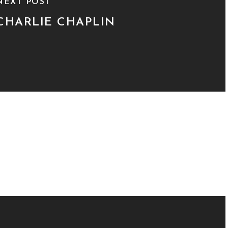
NEXT POST
CHARLIE CHAPLIN