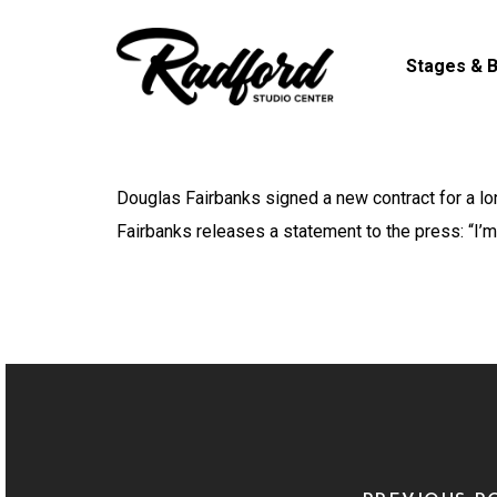
Skip
to
Stages & B
main
content
Douglas Fairbanks signed a new contract for a lo
Fairbanks releases a statement to the press: “I’