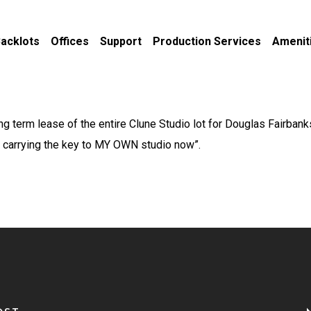
acklots
Offices
Support
Production Services
Amenit
ng term lease of the entire Clune Studio lot for Douglas Fairba
m carrying the key to MY OWN studio now”.